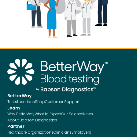
BetterWay
Tests
Locations
Shop
Customer Support
Learn
Why BetterWay
What to Expect
Our Science
News
About Babson Diagnostics
Partner
Healthcare Organizations
Clinicians
Employers