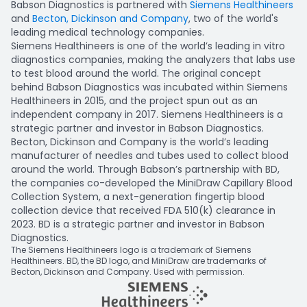
Babson Diagnostics is partnered with
Siemens Healthineers
and
Becton, Dickinson and Company
, two of the world's
leading medical technology companies.
Siemens Healthineers is one of the world’s leading in vitro
diagnostics companies, making the analyzers that labs use
to test blood around the world. The original concept
behind Babson Diagnostics was incubated within Siemens
Healthineers in 2015, and the project spun out as an
independent company in 2017. Siemens Healthineers is a
strategic partner and investor in Babson Diagnostics.
Becton, Dickinson and Company is the world’s leading
manufacturer of needles and tubes used to collect blood
around the world. Through Babson’s partnership with BD,
the companies co-developed the MiniDraw Capillary Blood
Collection System, a next-generation fingertip blood
collection device that received FDA 510(k) clearance in
2023. BD is a strategic partner and investor in Babson
Diagnostics.
The Siemens Healthineers logo is a trademark of Siemens
Healthineers. BD, the BD logo, and MiniDraw are trademarks of
Becton, Dickinson and Company. Used with permission.