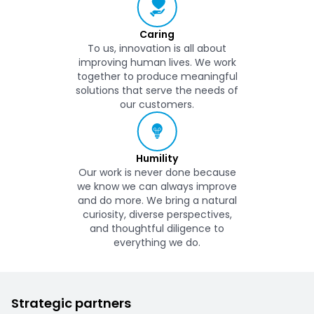
Caring
To us, innovation is all about
improving human lives. We work
together to produce meaningful
solutions that serve the needs of
our customers.
Humility
Our work is never done because
we know we can always improve
and do more. We bring a natural
curiosity, diverse perspectives,
and thoughtful diligence to
everything we do.
Strategic partners