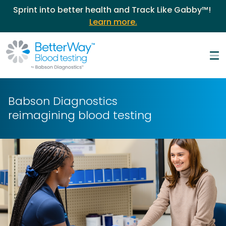
Sprint into better health and Track Like Gabby™!
Learn more.
Babson Diagnostics
reimagining
blood testing