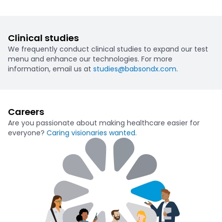
Clinical studies
We frequently conduct clinical studies to expand our test
menu and enhance our technologies. For more
information, email us at
studies@babsondx.com
.
Careers
Are you passionate about making healthcare easier for
everyone?
Caring visionaries wanted
.