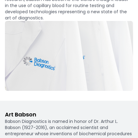
in the use of capillary blood for routine testing and
developed technologies representing a new state of the
art of diagnostics.
Art Babson
Babson Diagnostics is named in honor of Dr. Arthur L.
Babson (1927-2016), an acclaimed scientist and
entrepreneur whose inventions of biochemical procedures