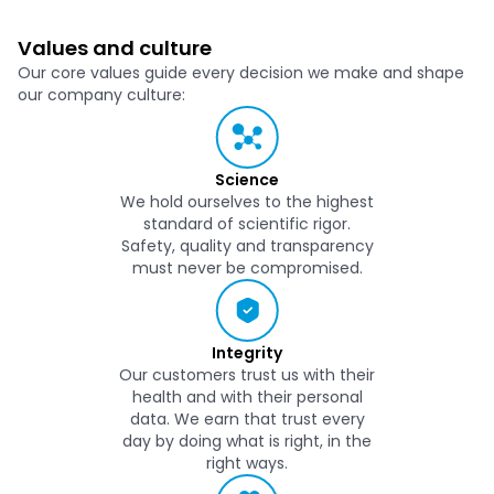
Values and culture
Our core values guide every decision we make and shape
our company culture:
Science
We hold ourselves to the highest
standard of scientific rigor.
Safety, quality and transparency
must never be compromised.
Integrity
Our customers trust us with their
health and with their personal
data. We earn that trust every
day by doing what is right, in the
right ways.