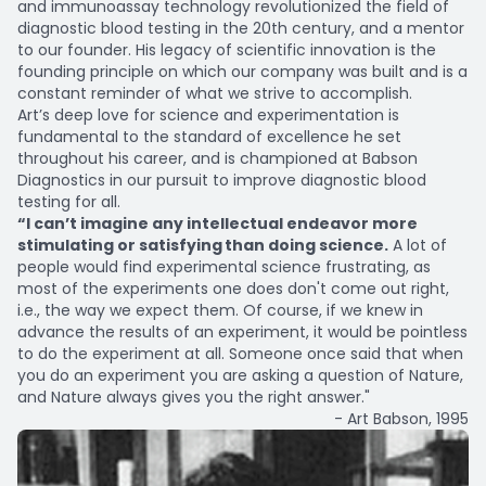
and immunoassay technology revolutionized the field of
diagnostic blood testing in the 20th century, and a mentor
to our founder. His legacy of scientific innovation is the
founding principle on which our company was built and is a
constant reminder of what we strive to accomplish.
Art’s deep love for science and experimentation is
fundamental to the standard of excellence he set
throughout his career, and is championed at Babson
Diagnostics in our pursuit to improve diagnostic blood
testing for all.
“I can’t imagine any intellectual endeavor more
stimulating or satisfying than doing science.
A lot of
people would find experimental science frustrating, as
most of the experiments one does don't come out right,
i.e., the way we expect them. Of course, if we knew in
advance the results of an experiment, it would be pointless
to do the experiment at all. Someone once said that when
you do an experiment you are asking a question of Nature,
and Nature always gives you the right answer."
- Art Babson, 1995