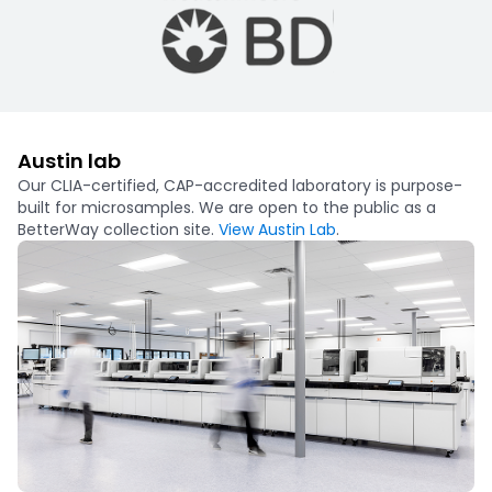
Austin lab
Our CLIA-certified, CAP-accredited laboratory is purpose-
built for microsamples. We are open to the public as a
BetterWay collection site.
View Austin Lab
.