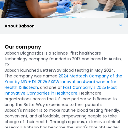
About Babson
Our company
Babson Diagnostics is a science-first healthcare
technology company founded in 2017 and based in Austin,
TX.
Babson launched BetterWay blood testing in May 2024.
The company was named
2024 Medtech Company of the
Year by MD + DI
,
2025 SXSW Innovation Award winner for
Health & Biotech
, and one of
Fast Company's 2025 Most
Innovative Companies in Healthcare
. Healthcare
organizations across the U.S. can partner with Babson to
bring the BetterWay experience to their patients.
Babson's mission is to make routine blood testing friendly,
convenient, and affordable, empowering people to take
charge of their health. Through rigorous, extensive clinical
research, Babson has become the world's thought leader